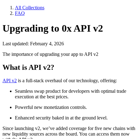
All Collections
FAQ
Upgrading to 0x API v2
Last updated: February 4, 2026
The importance of upgrading your app to API v2
What is API v2?
API v2
is a full-stack overhaul of our technology, offering:
Seamless swap product for developers with optimal trade
execution at the best prices.
Powerful new monetization controls.
Enhanced security baked in at the ground level.
Since launching v2, we’ve added coverage for five new chains with
new liquidity sources across the board. You can access them now