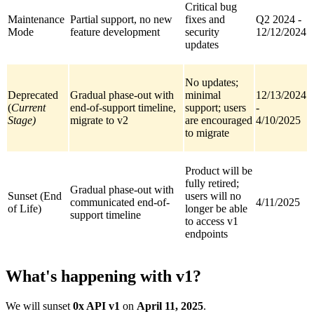
Critical bug
Maintenance
Partial support, no new
fixes and
Q2 2024 -
Mode
feature development
security
12/12/2024
updates
No updates;
Deprecated
Gradual phase-out with
minimal
12/13/2024
(
Current
end-of-support timeline,
support; users
-
Stage)
migrate to v2
are encouraged
4/10/2025
to migrate
Product will be
fully retired;
Gradual phase-out with
Sunset (End
users will no
communicated end-of-
4/11/2025
of Life)
longer be able
support timeline
to access v1
endpoints
What's happening with v1?
We will sunset
0x API v1
on
April 11, 2025
.