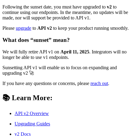
Following the sunset date, you must have upgraded to
v2
to
continue using our endpoints. In the meantime, no updates will be
made, nor will support be provided to API v1.
Please
upgrade
to
API v2
to keep your product running smoothly.
What does “sunset” mean?
We will fully retire API v1 on
April 11, 2025
. Integrators will no
longer be able to use v1 endpoints.
Sunsetting API v1 will enable us to focus on expanding and
upgrading v2 🚀
If you have any questions or concerns, please
reach out
.
📚
Learn More
:
API v2 Overview
Upgrading Guides
v2 Docs