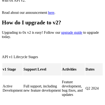
with 0x API v2.
Read about our announcement
here
.
How do I upgrade to v2?
Upgrading to 0x v2 is easy! Follow our
upgrade guide
to upgrade
today.
API v1 Lifecycle Stages
v1 Stage
Support Level
Activities
Dates
Feature
Active
Full support, including
development,
Q2 2024
Development
new feature development
bug fixes, and
updates