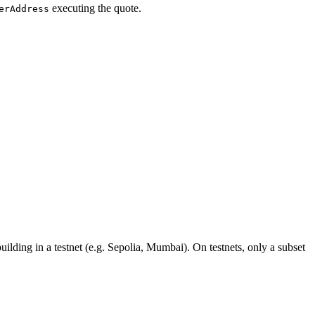
executing the quote.
erAddress
uilding in a testnet (e.g. Sepolia, Mumbai). On testnets, only a subset