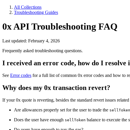
All Collections
Troubleshooting Guides
0x API Troubleshooting FAQ
Last updated: February 4, 2026
Frequently asked troubleshooting questions.
I received an error code, how do I resolve i
See
Error codes
for a full list of common 0x error codes and how to r
Why does my 0x transaction revert?
If your 0x quote is reverting, besides the standard revert issues rela
Are allowances properly set for the user to trade the
sellToke
Does the user have enough
balance to execute the
sellToken
Do users have enough to pay the gas?