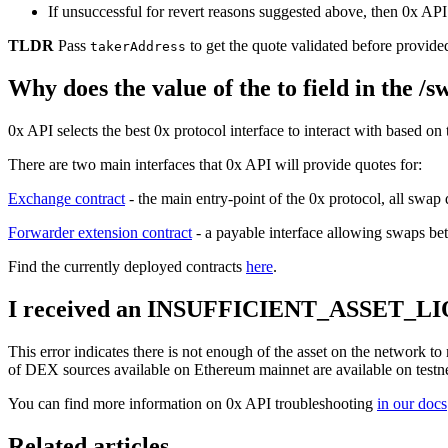
If unsuccessful for revert reasons suggested above, then 0x API 
TLDR
Pass
to get the quote validated before provided
takerAddress
Why does the value of the to field in the /
0x API selects the best 0x protocol interface to interact with based on
There are two main interfaces that 0x API will provide quotes for:
Exchange contract
- the main entry-point of the 0x protocol, all swap 
Forwarder extension contract
- a payable interface allowing swaps b
Find the currently deployed contracts
here
.
I received an INSUFFICIENT_ASSET_LIQUI
This error indicates there is not enough of the asset on the network to
of DEX sources available on Ethereum mainnet are available on testnet
You can find more information on 0x API troubleshooting
in our docs
Related articles