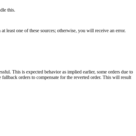
le this.
t least one of these sources; otherwise, you will receive an error.
ssful. This is expected behavior as implied earlier, some orders due to
e fallback orders to compensate for the reverted order. This will result