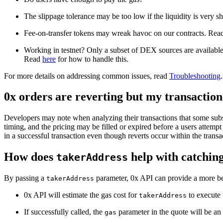
The slippage tolerance may be too low if the liquidity is very s
Fee-on-transfer tokens may wreak havoc on our contracts. Re
Working in testnet? Only a subset of DEX sources are available. 
Read
here
for how to handle this.
For more details on addressing common issues, read
Troubleshooting
.
0x orders are reverting but my transaction 
Developers may note when analyzing their transactions that some subset
timing, and the pricing may be filled or expired before a users attempt t
in a successful transaction even though reverts occur within the transa
How does
help with catching
takerAddress
By passing a
parameter, 0x API can provide a more bes
takerAddress
0x API will estimate the gas cost for
to execute 
takerAddress
If successfully called, the
parameter in the quote will be an
gas