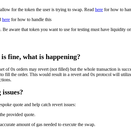
hallow for the token the user is trying to swap. Read
here
for how to hand
ad
here
for how to handle this
Be aware that token you want to use for testing must have liquidity on a
is fine, what is happening?
 of 0x orders may revert (not filled) but the whole transaction is succe
o fill the order. This would result in a revert and 0x protocol will utiliz
ctions.
 issues?
poke quote and help catch revert issues:
the provided quote.
 accurate amount of gas needed to execute the swap.