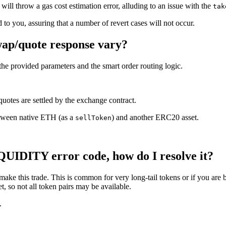
will throw a gas cost estimation error, alluding to an issue with the
tak
 to you, assuring that a number of revert cases will not occur.
swap/quote response vary?
 the provided parameters and the smart order routing logic.
quotes are settled by the exchange contract.
etween native ETH (as a
) and another ERC20 asset.
sellToken
DITY error code, how do I resolve it?
 make this trade. This is common for very long-tail tokens or if you are b
, so not all token pairs may be available.
.