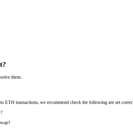
t?
esolve them.
ted to ETH transactions, we recommend check the following are set correc
?
n
 swap?