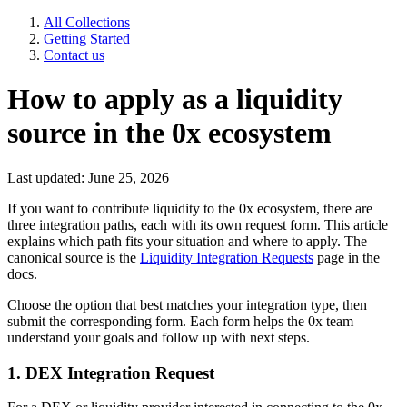
All Collections
Getting Started
Contact us
How to apply as a liquidity
source in the 0x ecosystem
Last updated: June 25, 2026
If you want to contribute liquidity to the 0x ecosystem, there are
three integration paths, each with its own request form. This article
explains which path fits your situation and where to apply. The
canonical source is the
Liquidity Integration Requests
page in the
docs.
Choose the option that best matches your integration type, then
submit the corresponding form. Each form helps the 0x team
understand your goals and follow up with next steps.
1. DEX Integration Request