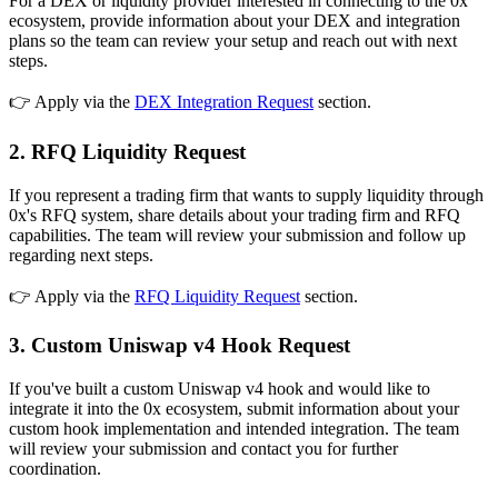
For a DEX or liquidity provider interested in connecting to the 0x
ecosystem, provide information about your DEX and integration
plans so the team can review your setup and reach out with next
steps.
👉
Apply via the
DEX Integration Request
section.
2. RFQ Liquidity Request
If you represent a trading firm that wants to supply liquidity through
0x's RFQ system, share details about your trading firm and RFQ
capabilities. The team will review your submission and follow up
regarding next steps.
👉
Apply via the
RFQ Liquidity Request
section.
3. Custom Uniswap v4 Hook Request
If you've built a custom Uniswap v4 hook and would like to
integrate it into the 0x ecosystem, submit information about your
custom hook implementation and intended integration. The team
will review your submission and contact you for further
coordination.